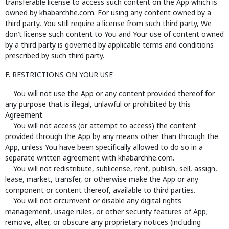
transferable license to access such content on the App which is
owned by khabarchhe.com. For using any content owned by a
third party, You still require a license from such third party, We
don’t license such content to You and Your use of content owned
by a third party is governed by applicable terms and conditions
prescribed by such third party.
F. RESTRICTIONS ON YOUR USE
You will not use the App or any content provided thereof for
any purpose that is illegal, unlawful or prohibited by this
Agreement.
You will not access (or attempt to access) the content
provided through the App by any means other than through the
App, unless You have been specifically allowed to do so in a
separate written agreement with khabarchhe.com.
You will not redistribute, sublicense, rent, publish, sell, assign,
lease, market, transfer, or otherwise make the App or any
component or content thereof, available to third parties.
You will not circumvent or disable any digital rights
management, usage rules, or other security features of App;
remove, alter, or obscure any proprietary notices (including