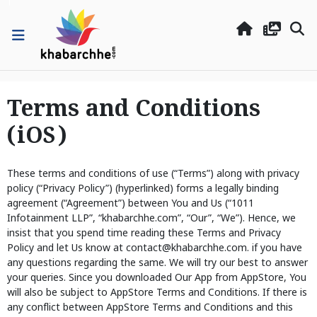
Terms and Conditions
(iOS)
These terms and conditions of use (“Terms”) along with privacy
policy (“Privacy Policy”) (hyperlinked) forms a legally binding
agreement (“Agreement”) between You and Us (“1011
Infotainment LLP”, “khabarchhe.com”, “Our”, “We”). Hence, we
insist that you spend time reading these Terms and Privacy
Policy and let Us know at contact@khabarchhe.com. if you have
any questions regarding the same. We will try our best to answer
your queries. Since you downloaded Our App from AppStore, You
will also be subject to AppStore Terms and Conditions. If there is
any conflict between AppStore Terms and Conditions and this