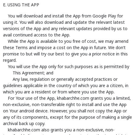
E. USING THE APP
You will download and install the App from Google Play for
using it. You will also download and update the relevant latest
versions of the App and any relevant updates provided by us to
avail continued access to the App.
While the App is available to you free of cost, we may amend
these Terms and impose a cost on the App in future. We don’t
promise to but will try our best to give you a prior notice in this
regard.
You will use the App only for such purposes as is permitted by
This Agreement; and
Any law, regulation or generally accepted practices or
guidelines applicable in the country of which you are a citizen, in
which you are a resident or from where you use the App.
For Your use of the App, khabarchhe.com grants you a limited,
non-exclusive, non-transferable right to install and use the App
on Your android device. However, you shall not copy the App or
any of its components, except for the purpose of making a single
archival back up copy.
khabarchhe.com also grants you a non-exclusive, non-