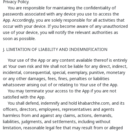
Privacy Policy.
You are responsible for maintaining the confidentiality of
passwords associated with any device you use to access the
App. Accordingly, you are solely responsible for all activities that
occur with your device. If you become aware of any unauthorized
use of your device, you will notify the relevant authorities as
soon as possible.
J. LIMITATION OF LIABILITY AND INDEMNIFICATION
Your use of the App or any content available thereof is entirely
at Your own risk and We shall not be liable for any direct, indirect,
incidental, consequential, special, exemplary, punitive, monetary
or any other damages, fees, fines, penalties or liabilities
whatsoever arising out of or relating to Your use of the App.
You may terminate your access to the App if you are not
satisfied with the App.
You shall defend, indemnify and hold khabarchhe.com, and its
officers, directors, employees, representatives and agents
harmless from and against any claims, actions, demands,
liabilities, judgments, and settlements, including without
limitation, reasonable legal fee that may result from or alleged