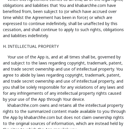
obligations and liabilities that You and khabarchhe.com have
benefited from, been subject to (or which have accrued over
time whilst the Agreement has been in force) or which are
expressed to continue indefinitely, shall be unaffected by this
cessation, and shall continue to apply to such rights, obligations
and liabilities indefinitely.
H. INTELLECTUAL PROPERTY
Your use of the App is, and at all times shall be, governed by
and subject to the laws regarding copyright, trademark, patent,
and trade secret ownership and use of intellectual property. You
agree to abide by laws regarding copyright, trademark, patent,
and trade secret ownership and use of intellectual property, and
you shall be solely responsible for any violations of any laws and
for any infringements of any intellectual property rights caused
by your use of the App through Your device.
khabarchhe.com owns and retains all the intellectual property
rights to the summarized content made available to you through
the App by khabarchhe.com but does not claim ownership rights
to the original sources of information, which are instead held by