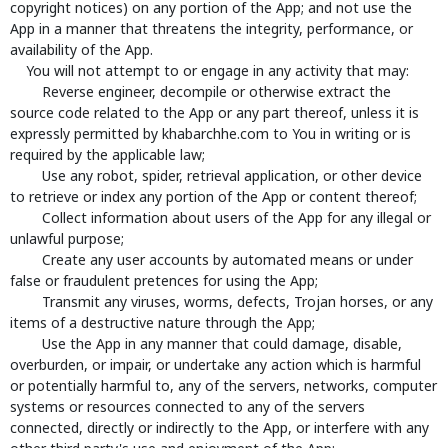
copyright notices) on any portion of the App; and not use the
App in a manner that threatens the integrity, performance, or
availability of the App.
You will not attempt to or engage in any activity that may:
Reverse engineer, decompile or otherwise extract the
source code related to the App or any part thereof, unless it is
expressly permitted by khabarchhe.com to You in writing or is
required by the applicable law;
Use any robot, spider, retrieval application, or other device
to retrieve or index any portion of the App or content thereof;
Collect information about users of the App for any illegal or
unlawful purpose;
Create any user accounts by automated means or under
false or fraudulent pretences for using the App;
Transmit any viruses, worms, defects, Trojan horses, or any
items of a destructive nature through the App;
Use the App in any manner that could damage, disable,
overburden, or impair, or undertake any action which is harmful
or potentially harmful to, any of the servers, networks, computer
systems or resources connected to any of the servers
connected, directly or indirectly to the App, or interfere with any