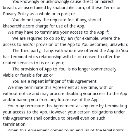
You knowingly or unknowingly cause direct or indirect
breach, as ascertained by khabarchhe.com, of these Terms or
Privacy Policy as a whole or in part; or
You do not pay the requisite fee, if any, should
khabarchhe.com charge for use of the App.
We may have to terminate your access to the App if:
We are required to do so by law (for example, where the
access to and/or provision of the App to You becomes, unlawful);
The third party, if any, with whom we offered the App to You
has terminated its relationship with Us or ceased to offer the
related services to us or to you;
The provision of App to You, is no longer commercially
viable or feasible for us; or
You are a repeat infringer of this Agreement.
We may terminate this Agreement at any time, with or
without notice and may procure disabling your access to the App
and/or barring you from any future use of the App.
You may terminate this Agreement at any time by terminating
your access to the App. However, your certain obligations under
this Agreement shall continue to prevail even on such
termination.
When this Agreement comes to an end, all of the legal rights,