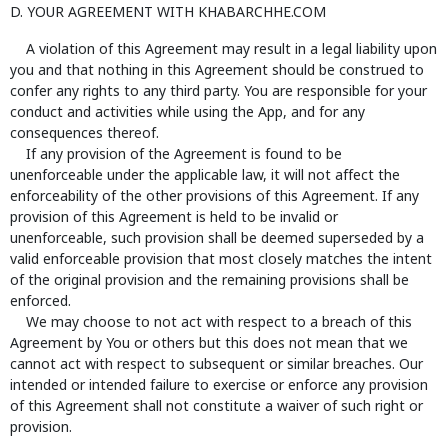
D. YOUR AGREEMENT WITH KHABARCHHE.COM
A violation of this Agreement may result in a legal liability upon
you and that nothing in this Agreement should be construed to
confer any rights to any third party. You are responsible for your
conduct and activities while using the App, and for any
consequences thereof.
If any provision of the Agreement is found to be
unenforceable under the applicable law, it will not affect the
enforceability of the other provisions of this Agreement. If any
provision of this Agreement is held to be invalid or
unenforceable, such provision shall be deemed superseded by a
valid enforceable provision that most closely matches the intent
of the original provision and the remaining provisions shall be
enforced.
We may choose to not act with respect to a breach of this
Agreement by You or others but this does not mean that we
cannot act with respect to subsequent or similar breaches. Our
intended or intended failure to exercise or enforce any provision
of this Agreement shall not constitute a waiver of such right or
provision.