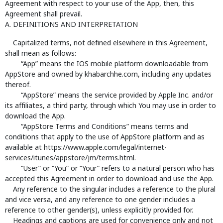
Agreement with respect to your use of the App, then, this
Agreement shall prevail.
A. DEFINITIONS AND INTERPRETATION
Capitalized terms, not defined elsewhere in this Agreement,
shall mean as follows:
“App” means the IOS mobile platform downloadable from
AppStore and owned by khabarchhe.com, including any updates
thereof.
“AppStore” means the service provided by Apple Inc. and/or
its affiliates, a third party, through which You may use in order to
download the App.
“AppStore Terms and Conditions” means terms and
conditions that apply to the use of AppStore platform and as
available at https://www.apple.com/legal/internet-
services/itunes/appstore/jm/terms.html.
“User” or “You” or “Your” refers to a natural person who has
accepted this Agreement in order to download and use the App.
Any reference to the singular includes a reference to the plural
and vice versa, and any reference to one gender includes a
reference to other gender(s), unless explicitly provided for.
Headings and captions are used for convenience only and not