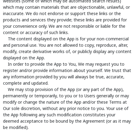
websites (some of which may be automated search results)
which may contain materials that are objectionable, unlawful, or
inaccurate. We do not endorse or support these links or the
products and services they provide; these links are provided for
your convenience only. We are not responsible or liable for the
content or accuracy of such links.
The content displayed on the App is for your non-commercial
and personal use. You are not allowed to copy, reproduce, alter,
modify, create derivative works of, or publicly display any content
displayed on the App.
In order to provide the App to You, We may request you to
register and/or provide information about yourself. We trust that
any information provided by you will always be true, accurate,
complete and updated.
We may stop provision of the App (or any part of the App),
permanently or temporarily, to you or to Users generally or may
modify or change the nature of the App and/or these Terms at
Our sole discretion, without any prior notice to you. Your use of
the App following any such modification constitutes your
deemed acceptance to be bound by the Agreement (or as it may
be modified).