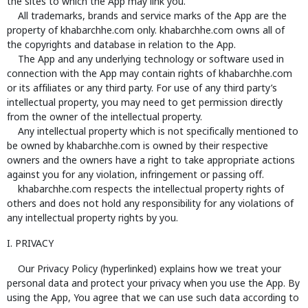
the sites to which the App may link you.
All trademarks, brands and service marks of the App are the
property of khabarchhe.com only. khabarchhe.com owns all of
the copyrights and database in relation to the App.
The App and any underlying technology or software used in
connection with the App may contain rights of khabarchhe.com
or its affiliates or any third party. For use of any third party’s
intellectual property, you may need to get permission directly
from the owner of the intellectual property.
Any intellectual property which is not specifically mentioned to
be owned by khabarchhe.com is owned by their respective
owners and the owners have a right to take appropriate actions
against you for any violation, infringement or passing off.
khabarchhe.com respects the intellectual property rights of
others and does not hold any responsibility for any violations of
any intellectual property rights by you.
I. PRIVACY
Our Privacy Policy (hyperlinked) explains how we treat your
personal data and protect your privacy when you use the App. By
using the App, You agree that we can use such data according to