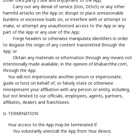
other third party's use and enjoyment of the App;
Carry out any denial of service (Dos, DDoS) or any other
harmful attacks on the App or; disrupt or place unreasonable
burdens or excessive loads on, or interfere with or attempt to
make, or attempt any unauthorized access to the App or any
part of the App or any user of the App;
Forge headers or otherwise manipulate identifiers in order
to disguise the origin of any content transmitted through the
App; or
Obtain any materials or information through any means not
intentionally made available, in the opinion of khabarchhe.com,
through the App.
You will not impersonate another person or impersonate,
guide or host on behalf of, or falsely state or otherwise
misrepresent your affiliation with any person or entity, including,
but not limited to our officials, employees, agents, partners,
affiliates, dealers and franchisees.
G. TERMINATION
Your access to the App may be terminated if:
You voluntarily uninstall the App from Your device;