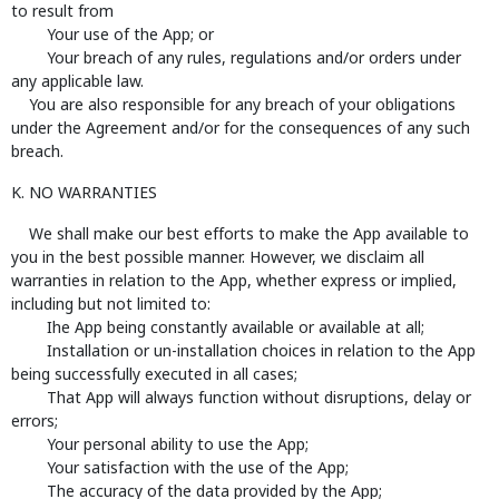
to result from
Your use of the App; or
Your breach of any rules, regulations and/or orders under
any applicable law.
You are also responsible for any breach of your obligations
under the Agreement and/or for the consequences of any such
breach.
K. NO WARRANTIES
We shall make our best efforts to make the App available to
you in the best possible manner. However, we disclaim all
warranties in relation to the App, whether express or implied,
including but not limited to:
Ihe App being constantly available or available at all;
Installation or un-installation choices in relation to the App
being successfully executed in all cases;
That App will always function without disruptions, delay or
errors;
Your personal ability to use the App;
Your satisfaction with the use of the App;
The accuracy of the data provided by the App;