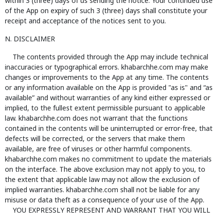
within 3 (three) days of us sending the notice. Your continued use
of the App on expiry of such 3 (three) days shall constitute your
receipt and acceptance of the notices sent to you.
N. DISCLAIMER
The contents provided through the App may include technical
inaccuracies or typographical errors. khabarchhe.com may make
changes or improvements to the App at any time. The contents
or any information available on the App is provided "as is" and “as
available” and without warranties of any kind either expressed or
implied, to the fullest extent permissible pursuant to applicable
law. khabarchhe.com does not warrant that the functions
contained in the contents will be uninterrupted or error-free, that
defects will be corrected, or the servers that make them
available, are free of viruses or other harmful components.
khabarchhe.com makes no commitment to update the materials
on the interface. The above exclusion may not apply to you, to
the extent that applicable law may not allow the exclusion of
implied warranties. khabarchhe.com shall not be liable for any
misuse or data theft as a consequence of your use of the App.
YOU EXPRESSLY REPRESENT AND WARRANT THAT YOU WILL