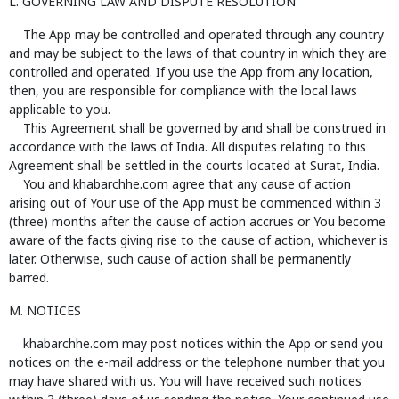
L. GOVERNING LAW AND DISPUTE RESOLUTION
The App may be controlled and operated through any country
and may be subject to the laws of that country in which they are
controlled and operated. If you use the App from any location,
then, you are responsible for compliance with the local laws
applicable to you.
This Agreement shall be governed by and shall be construed in
accordance with the laws of India. All disputes relating to this
Agreement shall be settled in the courts located at Surat, India.
You and khabarchhe.com agree that any cause of action
arising out of Your use of the App must be commenced within 3
(three) months after the cause of action accrues or You become
aware of the facts giving rise to the cause of action, whichever is
later. Otherwise, such cause of action shall be permanently
barred.
M. NOTICES
khabarchhe.com may post notices within the App or send you
notices on the e-mail address or the telephone number that you
may have shared with us. You will have received such notices