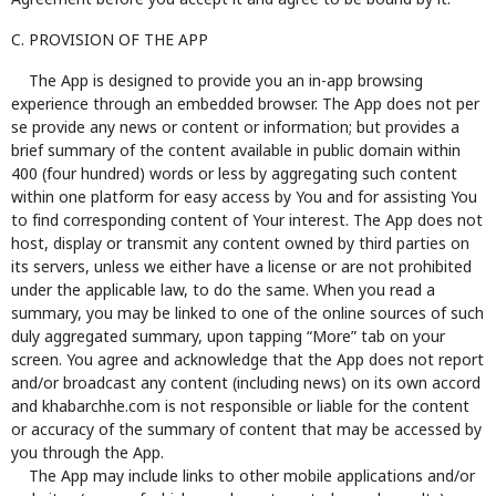
Agreement before you accept it and agree to be bound by it.
C. PROVISION OF THE APP
The App is designed to provide you an in-app browsing
experience through an embedded browser. The App does not per
se provide any news or content or information; but provides a
brief summary of the content available in public domain within
400 (four hundred) words or less by aggregating such content
within one platform for easy access by You and for assisting You
to find corresponding content of Your interest. The App does not
host, display or transmit any content owned by third parties on
its servers, unless we either have a license or are not prohibited
under the applicable law, to do the same. When you read a
summary, you may be linked to one of the online sources of such
duly aggregated summary, upon tapping “More” tab on your
screen. You agree and acknowledge that the App does not report
and/or broadcast any content (including news) on its own accord
and khabarchhe.com is not responsible or liable for the content
or accuracy of the summary of content that may be accessed by
you through the App.
The App may include links to other mobile applications and/or