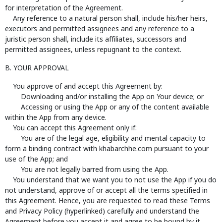
for interpretation of the Agreement.
Any reference to a natural person shall, include his/her heirs,
executors and permitted assignees and any reference to a
juristic person shall, include its affiliates, successors and
permitted assignees, unless repugnant to the context.
B. YOUR APPROVAL
You approve of and accept this Agreement by:
Downloading and/or installing the App on Your device; or
Accessing or using the App or any of the content available
within the App from any device.
You can accept this Agreement only if:
You are of the legal age, eligibility and mental capacity to
form a binding contract with khabarchhe.com pursuant to your
use of the App; and
You are not legally barred from using the App.
You understand that we want you to not use the App if you do
not understand, approve of or accept all the terms specified in
this Agreement. Hence, you are requested to read these Terms
and Privacy Policy (hyperlinked) carefully and understand the