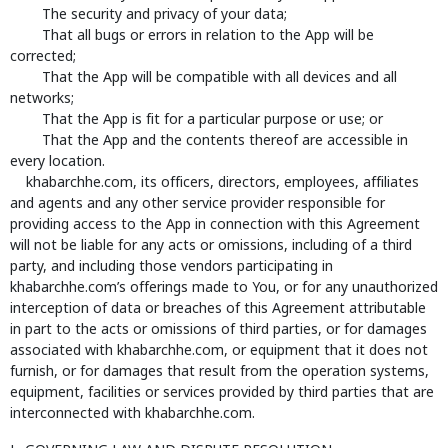
The security and privacy of your data;
That all bugs or errors in relation to the App will be
corrected;
That the App will be compatible with all devices and all
networks;
That the App is fit for a particular purpose or use; or
That the App and the contents thereof are accessible in
every location.
khabarchhe.com, its officers, directors, employees, affiliates
and agents and any other service provider responsible for
providing access to the App in connection with this Agreement
will not be liable for any acts or omissions, including of a third
party, and including those vendors participating in
khabarchhe.com’s offerings made to You, or for any unauthorized
interception of data or breaches of this Agreement attributable
in part to the acts or omissions of third parties, or for damages
associated with khabarchhe.com, or equipment that it does not
furnish, or for damages that result from the operation systems,
equipment, facilities or services provided by third parties that are
interconnected with khabarchhe.com.